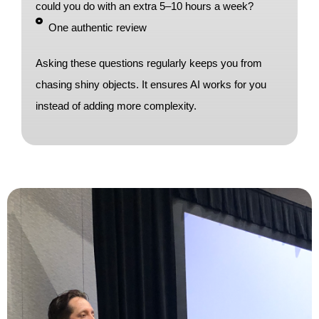
could you do with an extra 5–10 hours a week?
One authentic review
Asking these questions regularly keeps you from
chasing shiny objects. It ensures AI works for you
instead of adding more complexity.