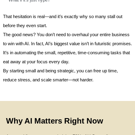
That hesitation is real—and it’s exactly why so many stall out
before they even start.
The good news? You don’t need to overhaul your entire business
to win with AI. In fact, AI’s biggest value isn’t in futuristic promises.
It’s in automating the small, repetitive, time-consuming tasks that
eat away at your focus every day.
By starting small and being strategic, you can free up time,
reduce stress, and scale smarter—not harder.
Why AI Matters Right Now