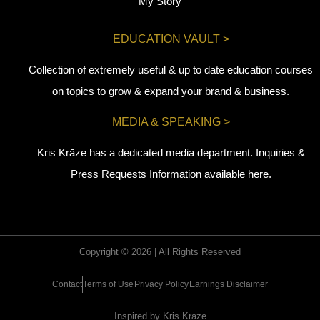
My Story
EDUCATION VAULT >
Collection of extremely useful & up to date education courses
on topics to grow & expand your brand & business.
MEDIA & SPEAKING >
Kris Krāze has a dedicated media department. Inquiries &
Press Requests Information available here.
Copyright © 2026 | All Rights Reserved
Contact
Terms of Use
Privacy Policy
Earnings Disclaimer
Inspired by Kris Kraze