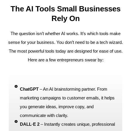
The AI Tools Small Businesses
Rely On
The question isn’t whether AI works. It’s which tools make
sense for your business. You don’t need to be a tech wizard.
The most powerful tools today are designed for ease of use.
Here are a few entrepreneurs swear by:
ChatGPT
– An AI brainstorming partner. From
marketing campaigns to customer emails, it helps
you generate ideas, improve copy, and
communicate with clarity.
DALL·E 2
– Instantly creates unique, professional