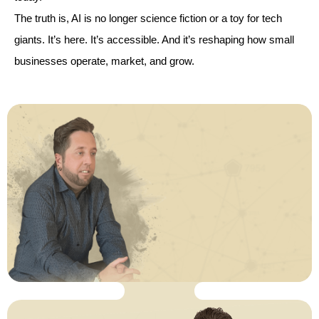
The truth is, AI is no longer science fiction or a toy for tech
giants. It’s here. It’s accessible. And it’s reshaping how small
businesses operate, market, and grow.