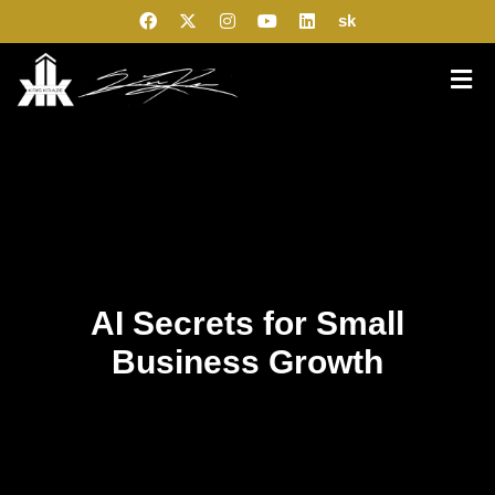
sk
AI Secrets for Small
Business Growth