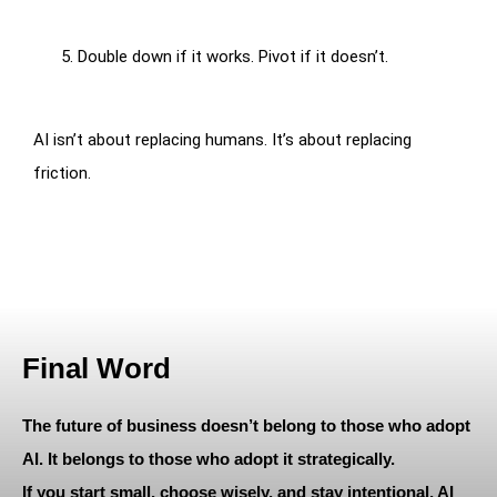
Double down if it works. Pivot if it doesn’t.
AI isn’t about replacing humans. It’s about replacing
friction.
Final Word
The future of business doesn’t belong to those who adopt
AI. It belongs to those who adopt it strategically.
If you start small, choose wisely, and stay intentional, AI