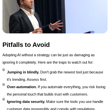
Pitfalls to Avoid
Adopting AI without a strategy can be just as damaging as
ignoring it completely. Here are the traps to watch out for:
Jumping in blindly.
Don’t grab the newest tool just because
it’s trending. Assess first.
Over-automation.
If you automate everything, you risk losing
the personal touch that builds trust with customers.
Ignoring data security.
Make sure the tools you use handle
customer data responsibly and comply with regulations.