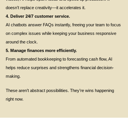
doesn’t replace creativity—it accelerates it.
4. Deliver 24/7 customer service.
AI chatbots answer FAQs instantly, freeing your team to focus
on complex issues while keeping your business responsive
around the clock.
5. Manage finances more efficiently.
From automated bookkeeping to forecasting cash flow, AI
helps reduce surprises and strengthens financial decision-
making.
These aren’t abstract possibilities. They’re wins happening
right now.