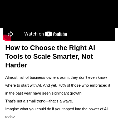
How to Choose the Right AI
Tools to Scale Smarter, Not
Harder
Almost half of business owners admit they don’t even know
where to start with AI. And yet, 76% of those who embraced it
in the past year have seen significant growth.
That’s not a small trend—that’s a wave.
Imagine what you could do if you tapped into the power of AI
today.