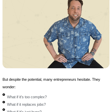
But despite the potential, many entrepreneurs hesitate. They
wonder:
What if it’s too complex?
What if it replaces jobs?
What if it’s just hype?