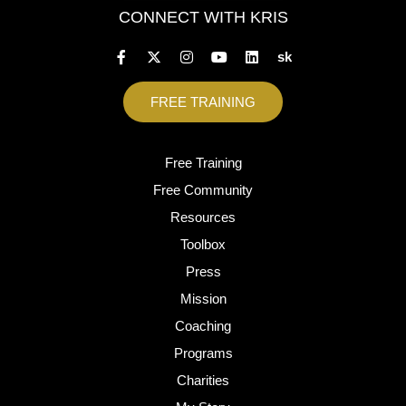
CONNECT WITH KRIS
sk
FREE TRAINING
Free Training
Free Community
Resources
Toolbox
Press
Mission
Coaching
Programs
Charities