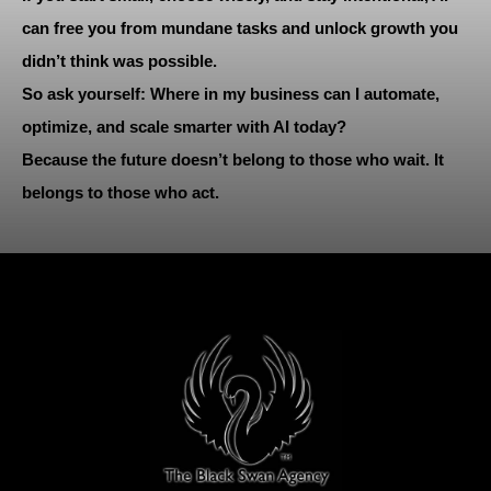
can free you from mundane tasks and unlock growth you
didn’t think was possible.
So ask yourself: Where in my business can I automate,
optimize, and scale smarter with AI today?
Because the future doesn’t belong to those who wait. It
belongs to those who act.