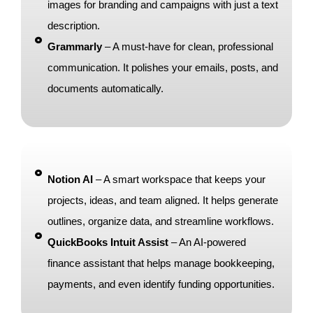
images for branding and campaigns with just a text
description.
Grammarly
– A must-have for clean, professional
communication. It polishes your emails, posts, and
documents automatically.
Notion AI
– A smart workspace that keeps your
projects, ideas, and team aligned. It helps generate
outlines, organize data, and streamline workflows.
QuickBooks Intuit Assist
– An AI-powered
finance assistant that helps manage bookkeeping,
payments, and even identify funding opportunities.