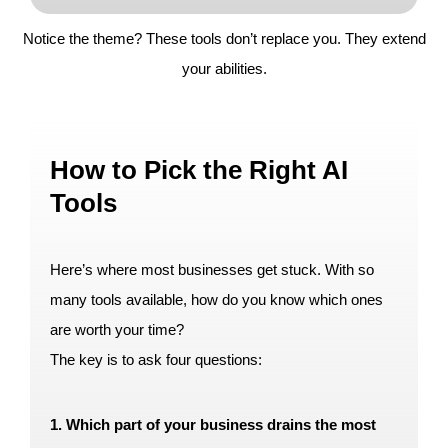
Notice the theme? These tools don’t replace you. They extend
your abilities.
How to Pick the Right AI
Tools
Here’s where most businesses get stuck. With so
many tools available, how do you know which ones
are worth your time?
The key is to ask four questions:
1. Which part of your business drains the most