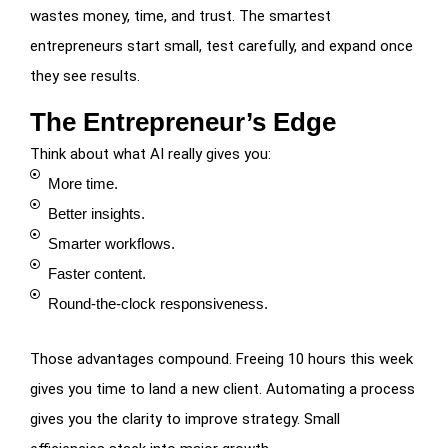
wastes money, time, and trust. The smartest
entrepreneurs start small, test carefully, and expand once
they see results.
The Entrepreneur’s Edge
Think about what AI really gives you:
More time.
Better insights.
Smarter workflows.
Faster content.
Round-the-clock responsiveness.
Those advantages compound. Freeing 10 hours this week
gives you time to land a new client. Automating a process
gives you the clarity to improve strategy. Small