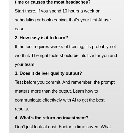
time or causes the most headaches?
Start there. If you spend 10 hours a week on
scheduling or bookkeeping, that’s your first AI use
case.
2. How easy is it to learn?
If the tool requires weeks of training, it’s probably not
worth it. The right tools should be intuitive for you and
your team.
3. Does it deliver quality output?
Test before you commit. And remember: the prompt
matters more than the output. Learn how to
communicate effectively with AI to get the best
results.
4. What’s the return on investment?
Don’t just look at cost. Factor in time saved. What