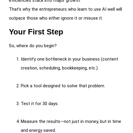
efficiencies stack into major growth.
That’s why the entrepreneurs who learn to use AI well will
outpace those who either ignore it or misuse it.
Your First Step
So, where do you begin?
Identify one bottleneck in your business (content
creation, scheduling, bookkeeping, etc.).
Pick a tool designed to solve that problem.
Test it for 30 days.
Measure the results—not just in money, but in time
and energy saved.