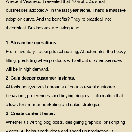
A recent Visa report revealed that 70% of U.S. small
businesses adopted AI in the last year alone. That’s a massive
adoption curve. And the benefits? They’re practical, not
theoretical. Businesses are using AI to:
1. Streamline operations.
From inventory tracking to scheduling, AI automates the heavy
lifting, predicting when products will sell out or when services
will be in high demand.
2. Gain deeper customer insights.
AI tools analyze vast amounts of data to reveal customer
behaviors, preferences, and buying triggers—information that
allows for smarter marketing and sales strategies.
3. Create content faster.
Whether it’s writing blog posts, designing graphics, or scripting
videos, AI helps spark ideas and speed up production. It