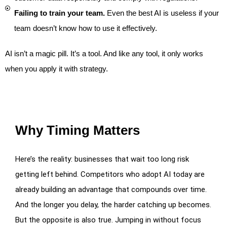
Failing to train your team.
Even the best AI is useless if your
team doesn’t know how to use it effectively.
AI isn’t a magic pill. It’s a tool. And like any tool, it only works
when you apply it with strategy.
Why Timing Matters
Here’s the reality: businesses that wait too long risk
getting left behind. Competitors who adopt AI today are
already building an advantage that compounds over time.
And the longer you delay, the harder catching up becomes.
But the opposite is also true. Jumping in without focus