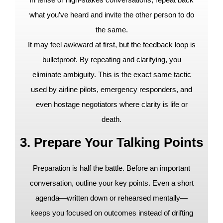
what you’ve heard and invite the other person to do
the same.
It may feel awkward at first, but the feedback loop is
bulletproof. By repeating and clarifying, you
eliminate ambiguity. This is the exact same tactic
used by airline pilots, emergency responders, and
even hostage negotiators where clarity is life or
death.
3. Prepare Your Talking Points
Preparation is half the battle. Before an important
conversation, outline your key points. Even a short
agenda—written down or rehearsed mentally—
keeps you focused on outcomes instead of drifting