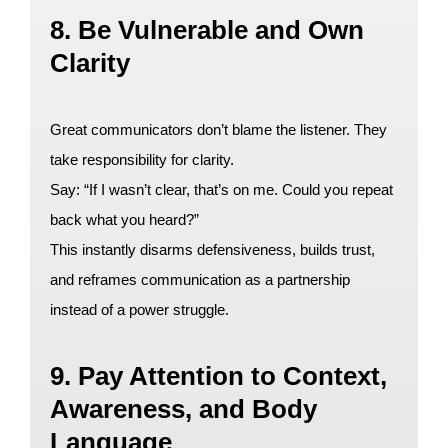
8. Be Vulnerable and Own
Clarity
Great communicators don’t blame the listener. They
take responsibility for clarity.
Say: “If I wasn’t clear, that’s on me. Could you repeat
back what you heard?”
This instantly disarms defensiveness, builds trust,
and reframes communication as a partnership
instead of a power struggle.
9. Pay Attention to Context,
Awareness, and Body
Language