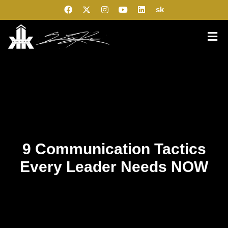
sk
9 Communication Tactics
Every Leader Needs NOW