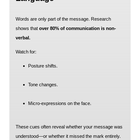
Words are only part of the message. Research
shows that
over 80% of communication is non-
verbal.
Watch for:
Posture shifts.
Tone changes.
Micro-expressions on the face.
These cues often reveal whether your message was
understood—or whether it missed the mark entirely.