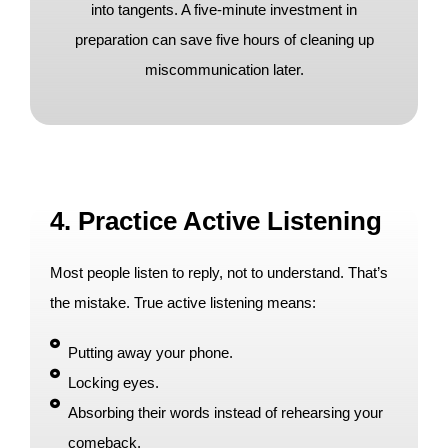
into tangents. A five-minute investment in
preparation can save five hours of cleaning up
miscommunication later.
4. Practice Active Listening
Most people listen to reply, not to understand. That’s
the mistake. True active listening means:
Putting away your phone.
Locking eyes.
Absorbing their words instead of rehearsing your
comeback.