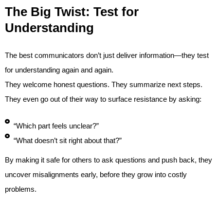
The Big Twist: Test for
Understanding
The best communicators don’t just deliver information—they test
for understanding again and again.
They welcome honest questions. They summarize next steps.
They even go out of their way to surface resistance by asking:
“Which part feels unclear?”
“What doesn’t sit right about that?”
By making it safe for others to ask questions and push back, they
uncover misalignments early, before they grow into costly
problems.