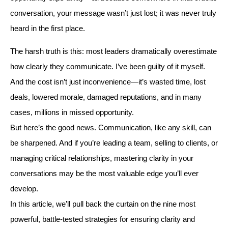
conversation, your message wasn’t just lost; it was never truly
heard in the first place.
The harsh truth is this: most leaders dramatically overestimate
how clearly they communicate. I’ve been guilty of it myself.
And the cost isn’t just inconvenience—it’s wasted time, lost
deals, lowered morale, damaged reputations, and in many
cases, millions in missed opportunity.
But here’s the good news. Communication, like any skill, can
be sharpened. And if you’re leading a team, selling to clients, or
managing critical relationships, mastering clarity in your
conversations may be the most valuable edge you’ll ever
develop.
In this article, we’ll pull back the curtain on the nine most
powerful, battle-tested strategies for ensuring clarity and