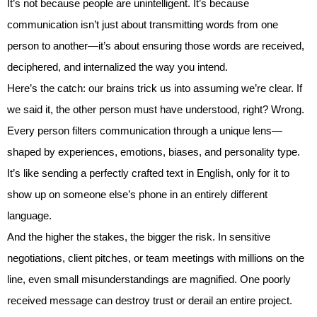
It’s not because people are unintelligent. It’s because
communication isn’t just about transmitting words from one
person to another—it’s about ensuring those words are received,
deciphered, and internalized the way you intend.
Here’s the catch: our brains trick us into assuming we’re clear. If
we said it, the other person must have understood, right? Wrong.
Every person filters communication through a unique lens—
shaped by experiences, emotions, biases, and personality type.
It’s like sending a perfectly crafted text in English, only for it to
show up on someone else’s phone in an entirely different
language.
And the higher the stakes, the bigger the risk. In sensitive
negotiations, client pitches, or team meetings with millions on the
line, even small misunderstandings are magnified. One poorly
received message can destroy trust or derail an entire project.