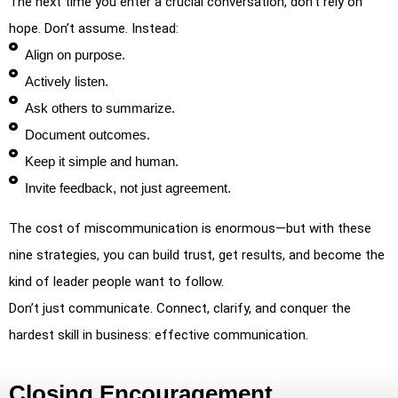
The next time you enter a crucial conversation, don’t rely on
hope. Don’t assume. Instead:
Align on purpose.
Actively listen.
Ask others to summarize.
Document outcomes.
Keep it simple and human.
Invite feedback, not just agreement.
The cost of miscommunication is enormous—but with these
nine strategies, you can build trust, get results, and become the
kind of leader people want to follow.
Don’t just communicate. Connect, clarify, and conquer the
hardest skill in business: effective communication.
Closing Encouragement