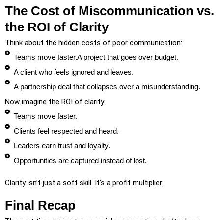
The Cost of Miscommunication vs.
the ROI of Clarity
Think about the hidden costs of poor communication:
Teams move faster.A project that goes over budget.
A client who feels ignored and leaves.
A partnership deal that collapses over a misunderstanding.
Now imagine the ROI of clarity:
Teams move faster.
Clients feel respected and heard.
Leaders earn trust and loyalty.
Opportunities are captured instead of lost.
Clarity isn’t just a soft skill. It’s a profit multiplier.
Final Recap