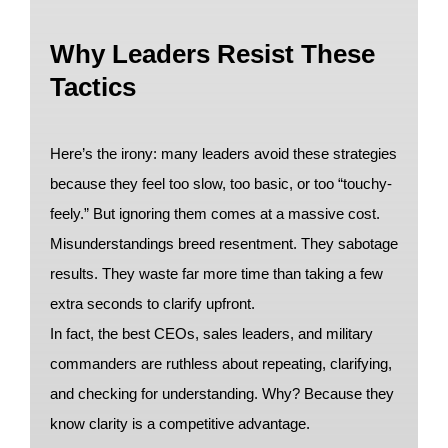
Why Leaders Resist These
Tactics
Here’s the irony: many leaders avoid these strategies
because they feel too slow, too basic, or too “touchy-
feely.” But ignoring them comes at a massive cost.
Misunderstandings breed resentment. They sabotage
results. They waste far more time than taking a few
extra seconds to clarify upfront.
In fact, the best CEOs, sales leaders, and military
commanders are ruthless about repeating, clarifying,
and checking for understanding. Why? Because they
know clarity is a competitive advantage.