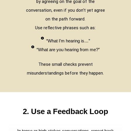
by agreeing on the goal of the
conversation, even if you don’t yet agree
on the path forward.
Use reflective phrases such as:
“What I’m hearing is…”
“What are you hearing from me?”
These small checks prevent
misunderstandings before they happen.
2. Use a Feedback Loop
In tense or high-stakes conversations, repeat back