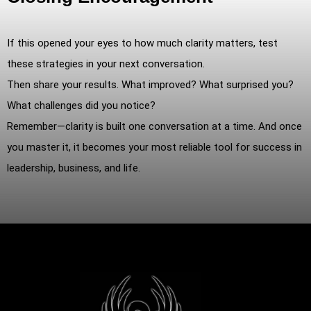
If this opened your eyes to how much clarity matters, test
these strategies in your next conversation.
Then share your results. What improved? What surprised you?
What challenges did you notice?
Remember—clarity is built one conversation at a time. And once
you master it, it becomes your most reliable tool for success in
leadership, business, and life.