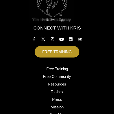
CONNECT WITH KRIS
sk
FREE TRAINING
Free Training
Free Community
Resources
Toolbox
Press
Mission