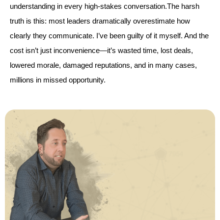
understanding in every high-stakes conversation.The harsh
truth is this: most leaders dramatically overestimate how
clearly they communicate. I’ve been guilty of it myself. And the
cost isn’t just inconvenience—it’s wasted time, lost deals,
lowered morale, damaged reputations, and in many cases,
millions in missed opportunity.