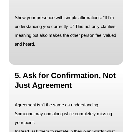
Show your presence with simple affirmations: “If I’m
understanding you correctly…” This not only clarifies
meaning but also makes the other person feel valued
and heard.
5. Ask for Confirmation, Not
Just Agreement
Agreement isn’t the same as understanding.
Someone may nod along while completely missing
your point.
Instead, ask them to restate in their own words what