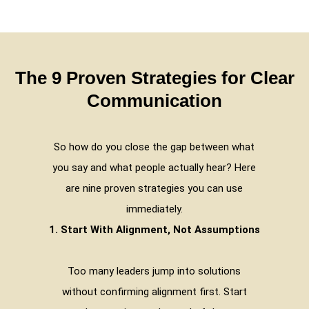
The 9 Proven Strategies for Clear
Communication
So how do you close the gap between what
you say and what people actually hear? Here
are nine proven strategies you can use
immediately.
1. Start With Alignment, Not Assumptions
Too many leaders jump into solutions
without confirming alignment first. Start