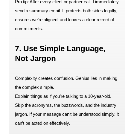
Pro tip: After every client or partner call, I immediately
send a summary email. It protects both sides legally,
ensures we’re aligned, and leaves a clear record of
commitments.
7. Use Simple Language,
Not Jargon
Complexity creates confusion. Genius lies in making
the complex simple.
Explain things as if you’re talking to a 10-year-old.
Skip the acronyms, the buzzwords, and the industry
jargon. If your message can’t be understood simply, it
can’t be acted on effectively.