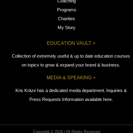
Coaching
Programs
Charities
My Story
EDUCATION VAULT >
Collection of extremely useful & up to date education courses
on topics to grow & expand your brand & business.
MEDIA & SPEAKING >
Kris Krāze has a dedicated media department. Inquiries &
Press Requests Information available here.
Copyright © 2026 | All Rights Reserved