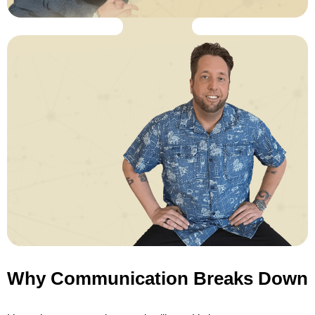
Why Communication Breaks Down