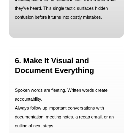
they’ve heard. This single tactic surfaces hidden
confusion before it turns into costly mistakes.
6. Make It Visual and
Document Everything
Spoken words are fleeting. Written words create
accountability.
Always follow up important conversations with
documentation: meeting notes, a recap email, or an
outline of next steps.