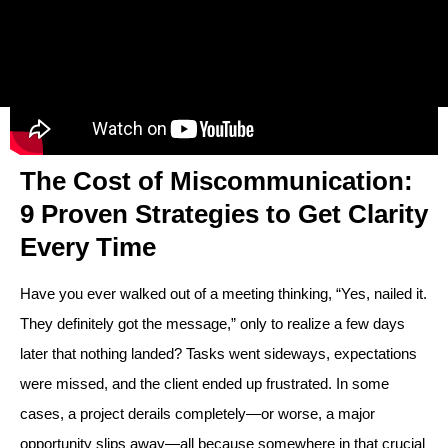
The Cost of Miscommunication:
9 Proven Strategies to Get Clarity
Every Time
Have you ever walked out of a meeting thinking, “Yes, nailed it.
They definitely got the message,” only to realize a few days
later that nothing landed? Tasks went sideways, expectations
were missed, and the client ended up frustrated. In some
cases, a project derails completely—or worse, a major
opportunity slips away—all because somewhere in that crucial