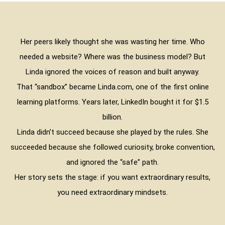
Her peers likely thought she was wasting her time. Who
needed a website? Where was the business model? But
Linda ignored the voices of reason and built anyway.
That “sandbox” became Linda.com, one of the first online
learning platforms. Years later, LinkedIn bought it for $1.5
billion.
Linda didn’t succeed because she played by the rules. She
succeeded because she followed curiosity, broke convention,
and ignored the “safe” path.
Her story sets the stage: if you want extraordinary results,
you need extraordinary mindsets.