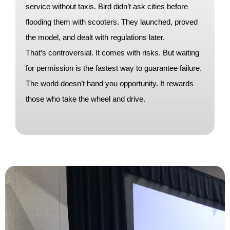
service without taxis. Bird didn’t ask cities before
flooding them with scooters. They launched, proved
the model, and dealt with regulations later.
That’s controversial. It comes with risks. But waiting
for permission is the fastest way to guarantee failure.
The world doesn’t hand you opportunity. It rewards
those who take the wheel and drive.