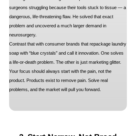
surgeons struggling because their tools stuck to tissue — a
dangerous, life-threatening flaw. He solved that exact
problem and uncovered a much larger demand in
neurosurgery.
Contrast that with consumer brands that repackage laundry
soap with “blue crystals” and call it innovation. One solves
a life-or-death problem. The other is just marketing glitter.
Your focus should always start with the pain, not the
product. Products exist to remove pain. Solve real
problems, and the market will pull you forward.