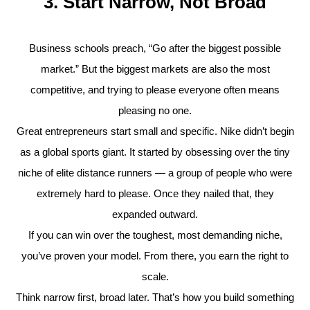
3. Start Narrow, Not Broad
Business schools preach, “Go after the biggest possible
market.” But the biggest markets are also the most
competitive, and trying to please everyone often means
pleasing no one.
Great entrepreneurs start small and specific. Nike didn’t begin
as a global sports giant. It started by obsessing over the tiny
niche of elite distance runners — a group of people who were
extremely hard to please. Once they nailed that, they
expanded outward.
If you can win over the toughest, most demanding niche,
you’ve proven your model. From there, you earn the right to
scale.
Think narrow first, broad later. That’s how you build something