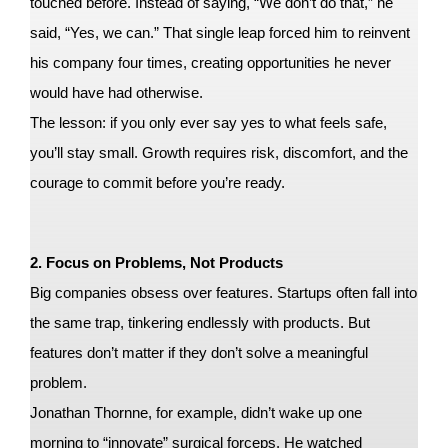
touched before. Instead of saying, “We don’t do that,” he
said, “Yes, we can.” That single leap forced him to reinvent
his company four times, creating opportunities he never
would have had otherwise.
The lesson: if you only ever say yes to what feels safe,
you’ll stay small. Growth requires risk, discomfort, and the
courage to commit before you’re ready.
2. Focus on Problems, Not Products
Big companies obsess over features. Startups often fall into
the same trap, tinkering endlessly with products. But
features don’t matter if they don’t solve a meaningful
problem.
Jonathan Thornne, for example, didn’t wake up one
morning to “innovate” surgical forceps. He watched