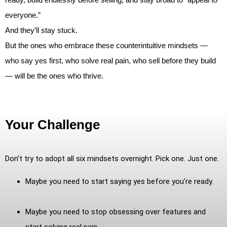
everyone.”
And they’ll stay stuck.
But the ones who embrace these counterintuitive mindsets —
who say yes first, who solve real pain, who sell before they build
— will be the ones who thrive.
Your Challenge
Don’t try to adopt all six mindsets overnight. Pick one. Just one.
Maybe you need to start saying yes before you’re ready.
Maybe you need to stop obsessing over features and
start solving real pain.