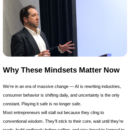
Why These Mindsets Matter Now
We’re in an era of massive change — AI is rewriting industries,
consumer behavior is shifting daily, and uncertainty is the only
constant. Playing it safe is no longer safe.
Most entrepreneurs will stall out because they cling to
conventional wisdom. They’ll stick to their core, wait until they’re
ready, build endlessly before selling, and stay broad to “appeal to