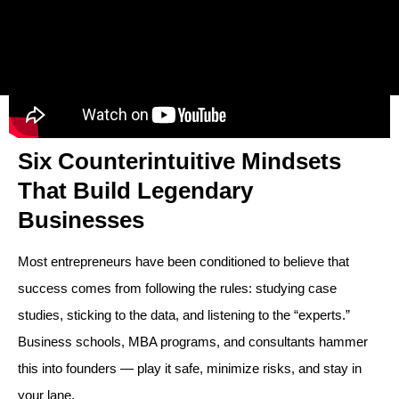
Six Counterintuitive Mindsets
That Build Legendary
Businesses
Most entrepreneurs have been conditioned to believe that
success comes from following the rules: studying case
studies, sticking to the data, and listening to the “experts.”
Business schools, MBA programs, and consultants hammer
this into founders — play it safe, minimize risks, and stay in
your lane.