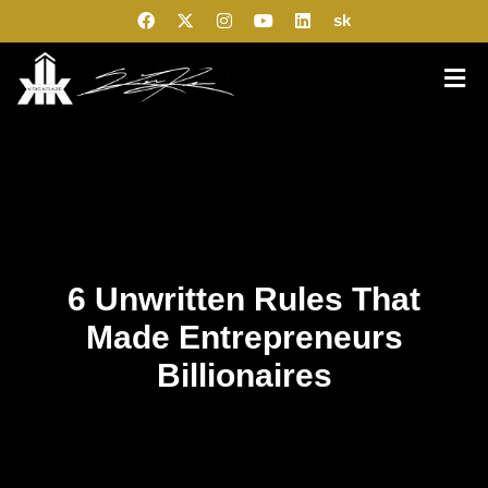
sk
6 Unwritten Rules That
Made Entrepreneurs
Billionaires