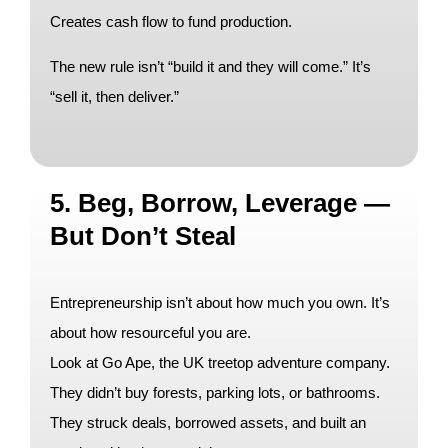
Creates cash flow to fund production.
The new rule isn’t “build it and they will come.” It’s
“sell it, then deliver.”
5. Beg, Borrow, Leverage —
But Don’t Steal
Entrepreneurship isn’t about how much you own. It’s
about how resourceful you are.
Look at Go Ape, the UK treetop adventure company.
They didn’t buy forests, parking lots, or bathrooms.
They struck deals, borrowed assets, and built an