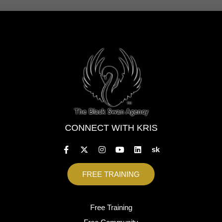
CONNECT WITH KRIS
sk
FREE TRAINING
Free Training