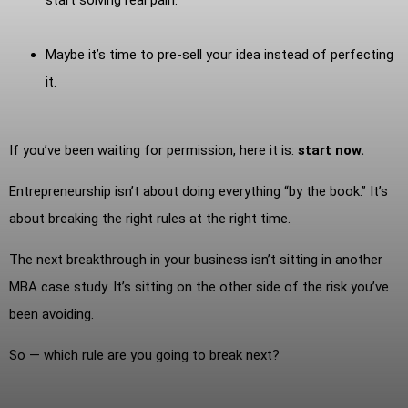
Maybe it’s time to pre-sell your idea instead of perfecting
it.
If you’ve been waiting for permission, here it is:
start now.
Entrepreneurship isn’t about doing everything “by the book.” It’s
about breaking the right rules at the right time.
The next breakthrough in your business isn’t sitting in another
MBA case study. It’s sitting on the other side of the risk you’ve
been avoiding.
So — which rule are you going to break next?