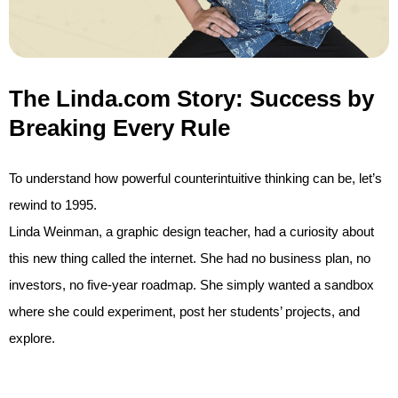
The Linda.com Story: Success by
Breaking Every Rule
To understand how powerful counterintuitive thinking can be, let’s
rewind to 1995.
Linda Weinman, a graphic design teacher, had a curiosity about
this new thing called the internet. She had no business plan, no
investors, no five-year roadmap. She simply wanted a sandbox
where she could experiment, post her students’ projects, and
explore.