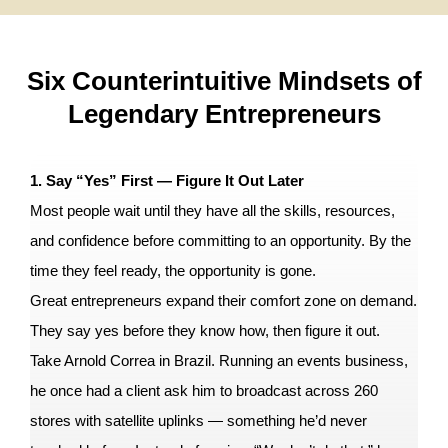
Six Counterintuitive Mindsets of
Legendary Entrepreneurs
1. Say “Yes” First — Figure It Out Later
Most people wait until they have all the skills, resources,
and confidence before committing to an opportunity. By the
time they feel ready, the opportunity is gone.
Great entrepreneurs expand their comfort zone on demand.
They say yes before they know how, then figure it out.
Take Arnold Correa in Brazil. Running an events business,
he once had a client ask him to broadcast across 260
stores with satellite uplinks — something he’d never