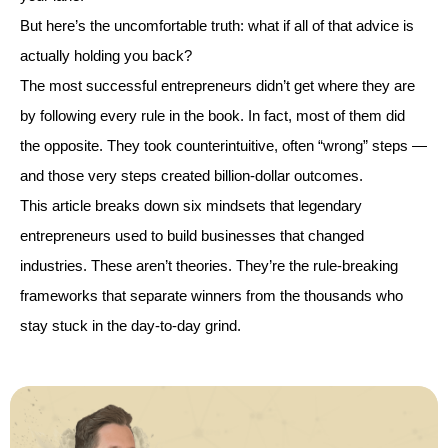
But here’s the uncomfortable truth: what if all of that advice is
actually holding you back?
The most successful entrepreneurs didn’t get where they are
by following every rule in the book. In fact, most of them did
the opposite. They took counterintuitive, often “wrong” steps —
and those very steps created billion-dollar outcomes.
This article breaks down six mindsets that legendary
entrepreneurs used to build businesses that changed
industries. These aren’t theories. They’re the rule-breaking
frameworks that separate winners from the thousands who
stay stuck in the day-to-day grind.