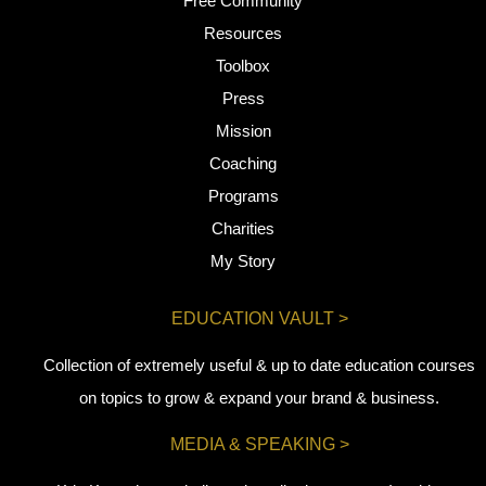
Free Community
Resources
Toolbox
Press
Mission
Coaching
Programs
Charities
My Story
EDUCATION VAULT >
Collection of extremely useful & up to date education courses
on topics to grow & expand your brand & business.
MEDIA & SPEAKING >