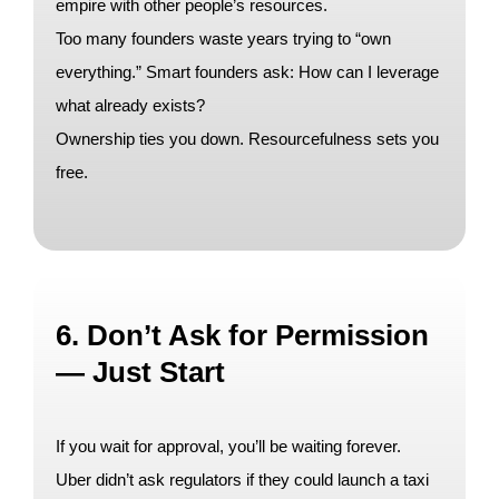
empire with other people’s resources.
Too many founders waste years trying to “own
everything.” Smart founders ask: How can I leverage
what already exists?
Ownership ties you down. Resourcefulness sets you
free.
6. Don’t Ask for Permission
— Just Start
If you wait for approval, you’ll be waiting forever.
Uber didn’t ask regulators if they could launch a taxi