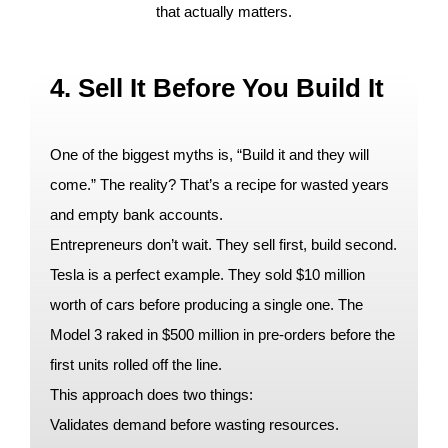
that actually matters.
4. Sell It Before You Build It
One of the biggest myths is, “Build it and they will
come.” The reality? That’s a recipe for wasted years
and empty bank accounts.
Entrepreneurs don’t wait. They sell first, build second.
Tesla is a perfect example. They sold $10 million
worth of cars before producing a single one. The
Model 3 raked in $500 million in pre-orders before the
first units rolled off the line.
This approach does two things:
Validates demand before wasting resources.