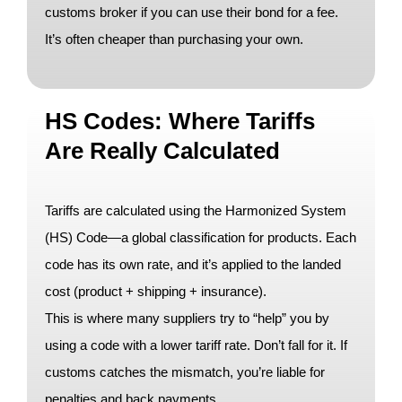
customs broker if you can use their bond for a fee.
It’s often cheaper than purchasing your own.
HS Codes: Where Tariffs
Are Really Calculated
Tariffs are calculated using the Harmonized System
(HS) Code—a global classification for products. Each
code has its own rate, and it’s applied to the landed
cost (product + shipping + insurance).
This is where many suppliers try to “help” you by
using a code with a lower tariff rate. Don’t fall for it. If
customs catches the mismatch, you’re liable for
penalties and back payments.