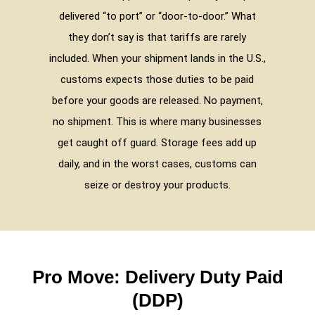
delivered “to port” or “door-to-door.” What
they don’t say is that tariffs are rarely
included. When your shipment lands in the U.S.,
customs expects those duties to be paid
before your goods are released. No payment,
no shipment. This is where many businesses
get caught off guard. Storage fees add up
daily, and in the worst cases, customs can
seize or destroy your products.
Pro Move: Delivery Duty Paid
(DDP)