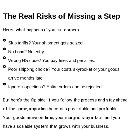
The Real Risks of Missing a Step
Here’s what happens if you cut corners:
Skip tariffs? Your shipment gets seized.
No bond? No entry.
Wrong HS code? You pay fines and penalties.
Poor shipping choice? Your costs skyrocket or your goods
arrive months late.
Ignore inspections? Entire orders can be rejected.
But here’s the flip side: if you follow the process and stay ahead
of the game, importing becomes predictable and profitable.
Your goods arrive on time, your margins stay intact, and you
have a scalable system that grows with your business.