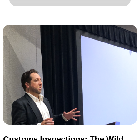
Customs Inspections: The Wild