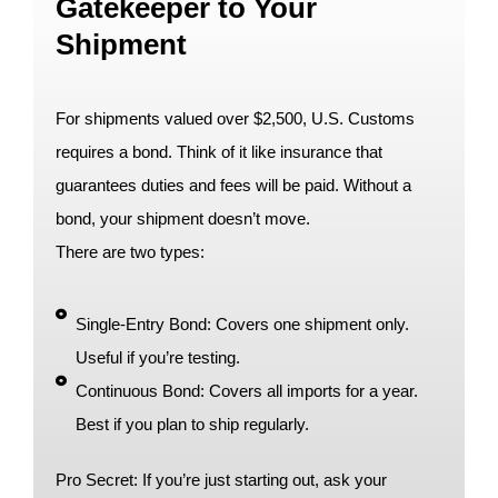
Gatekeeper to Your
Shipment
For shipments valued over $2,500, U.S. Customs
requires a bond. Think of it like insurance that
guarantees duties and fees will be paid. Without a
bond, your shipment doesn’t move.
There are two types:
Single-Entry Bond: Covers one shipment only.
Useful if you’re testing.
Continuous Bond: Covers all imports for a year.
Best if you plan to ship regularly.
Pro Secret: If you’re just starting out, ask your