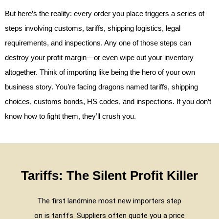
But here’s the reality: every order you place triggers a series of
steps involving customs, tariffs, shipping logistics, legal
requirements, and inspections. Any one of those steps can
destroy your profit margin—or even wipe out your inventory
altogether. Think of importing like being the hero of your own
business story. You’re facing dragons named tariffs, shipping
choices, customs bonds, HS codes, and inspections. If you don’t
know how to fight them, they’ll crush you.
Tariffs: The Silent Profit Killer
The first landmine most new importers step
on is tariffs. Suppliers often quote you a price