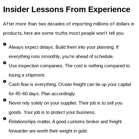
Insider Lessons From Experience
After more than two decades of importing millions of dollars in
products, here are some truths most people won’t tell you:
Always expect delays. Build them into your planning. If
everything runs smoothly, you’re ahead of schedule.
Use inspection companies. The cost is nothing compared to
losing a shipment.
Cash flow is everything. Ocean freight can tie up your capital
for 45–60 days. Plan accordingly.
Never rely solely on your supplier. Their job is to sell you
goods. Your job is to protect your business.
Relationships matter. A good customs broker and freight
forwarder are worth their weight in gold.