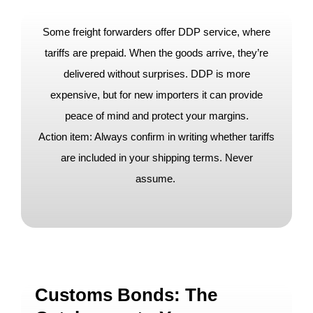
Some freight forwarders offer DDP service, where
tariffs are prepaid. When the goods arrive, they’re
delivered without surprises. DDP is more
expensive, but for new importers it can provide
peace of mind and protect your margins.
Action item: Always confirm in writing whether tariffs
are included in your shipping terms. Never
assume.
Customs Bonds: The