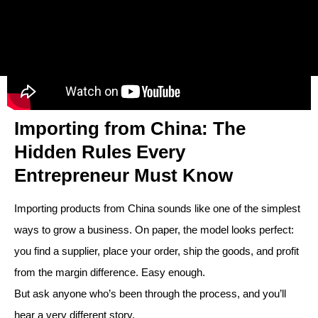
Importing from China: The
Hidden Rules Every
Entrepreneur Must Know
Importing products from China sounds like one of the simplest
ways to grow a business. On paper, the model looks perfect:
you find a supplier, place your order, ship the goods, and profit
from the margin difference. Easy enough.
But ask anyone who’s been through the process, and you’ll
hear a very different story.