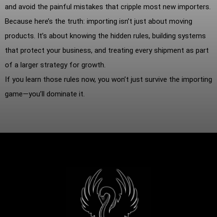
and avoid the painful mistakes that cripple most new importers.
Because here’s the truth: importing isn’t just about moving
products. It’s about knowing the hidden rules, building systems
that protect your business, and treating every shipment as part
of a larger strategy for growth.
If you learn those rules now, you won’t just survive the importing
game—you’ll dominate it.