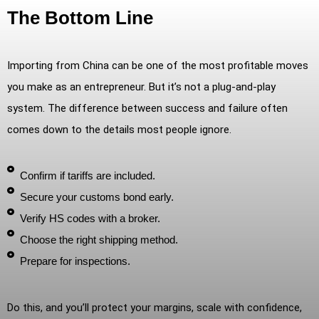
The Bottom Line
Importing from China can be one of the most profitable moves
you make as an entrepreneur. But it’s not a plug-and-play
system. The difference between success and failure often
comes down to the details most people ignore.
Confirm if tariffs are included.
Secure your customs bond early.
Verify HS codes with a broker.
Choose the right shipping method.
Prepare for inspections.
Do this, and you’ll protect your margins, scale with confidence,