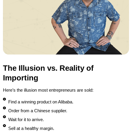
The Illusion vs. Reality of
Importing
Here’s the illusion most entrepreneurs are sold:
Find a winning product on Alibaba.
Order from a Chinese supplier.
Wait for it to arrive.
Sell at a healthy margin.