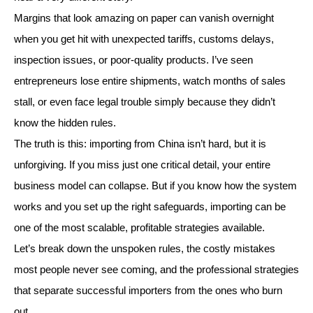
Margins that look amazing on paper can vanish overnight
when you get hit with unexpected tariffs, customs delays,
inspection issues, or poor-quality products. I’ve seen
entrepreneurs lose entire shipments, watch months of sales
stall, or even face legal trouble simply because they didn’t
know the hidden rules.
The truth is this: importing from China isn’t hard, but it is
unforgiving. If you miss just one critical detail, your entire
business model can collapse. But if you know how the system
works and you set up the right safeguards, importing can be
one of the most scalable, profitable strategies available.
Let’s break down the unspoken rules, the costly mistakes
most people never see coming, and the professional strategies
that separate successful importers from the ones who burn
out.