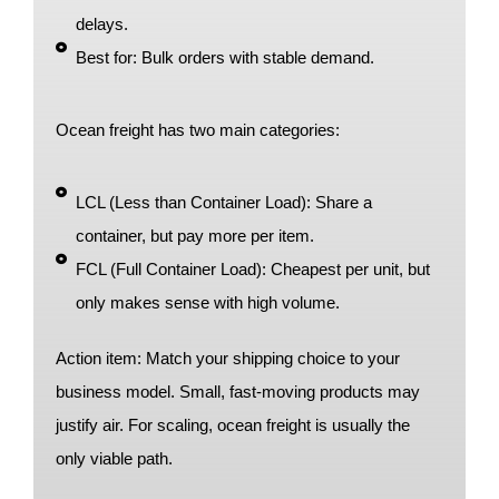
delays.
Best for: Bulk orders with stable demand.
Ocean freight has two main categories:
LCL (Less than Container Load): Share a
container, but pay more per item.
FCL (Full Container Load): Cheapest per unit, but
only makes sense with high volume.
Action item: Match your shipping choice to your
business model. Small, fast-moving products may
justify air. For scaling, ocean freight is usually the
only viable path.