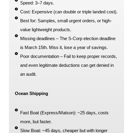
Speed: 3–7 days.
Cost: Expensive (can double or triple landed cost).
Best for: Samples, small urgent orders, or high-
value lightweight products.
Missing deadlines – The S-Corp election deadline
is March 15th. Miss it, lose a year of savings.
Poor documentation – Fail to keep proper records,
and even legitimate deductions can get denied in
an audit.
Ocean Shipping
Fast Boat (Express/Matson): ~25 days, costs
more, but faster.
Slow Boat: ~45 days, cheaper but with longer