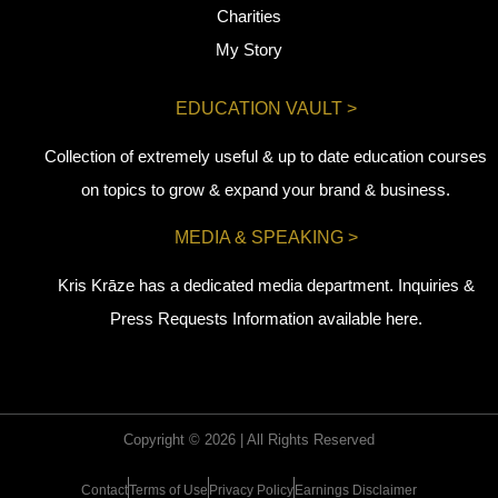
Charities
My Story
EDUCATION VAULT >
Collection of extremely useful & up to date education courses
on topics to grow & expand your brand & business.
MEDIA & SPEAKING >
Kris Krāze has a dedicated media department. Inquiries &
Press Requests Information available here.
Copyright © 2026 | All Rights Reserved
Contact
Terms of Use
Privacy Policy
Earnings Disclaimer