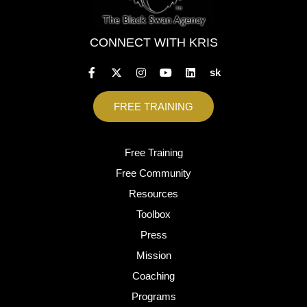
CONNECT WITH KRIS
sk
FREE TRAINING
Free Training
Free Community
Resources
Toolbox
Press
Mission
Coaching
Programs