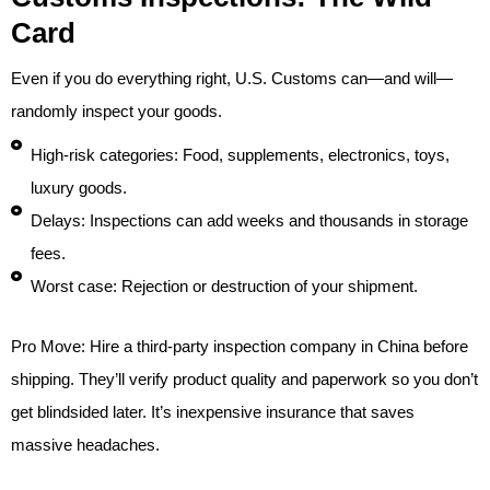
Card
Even if you do everything right, U.S. Customs can—and will—
randomly inspect your goods.
High-risk categories: Food, supplements, electronics, toys,
luxury goods.
Delays: Inspections can add weeks and thousands in storage
fees.
Worst case: Rejection or destruction of your shipment.
Pro Move: Hire a third-party inspection company in China before
shipping. They’ll verify product quality and paperwork so you don’t
get blindsided later. It’s inexpensive insurance that saves
massive headaches.