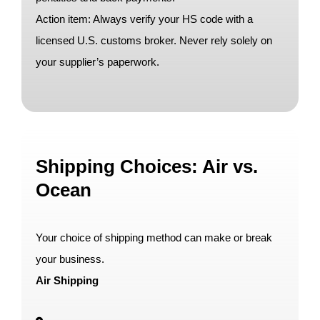
Action item: Always verify your HS code with a
licensed U.S. customs broker. Never rely solely on
your supplier’s paperwork.
Shipping Choices: Air vs.
Ocean
Your choice of shipping method can make or break
your business.
Air Shipping