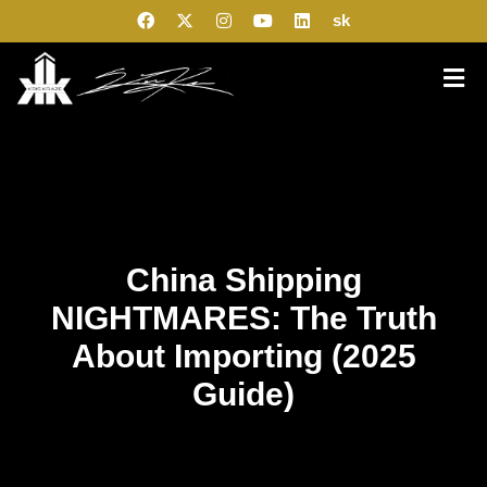
sk
China Shipping
NIGHTMARES: The Truth
About Importing (2025
Guide)