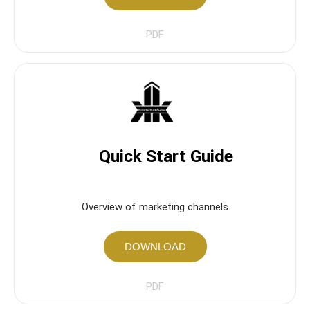
PDF
Quick Start Guide
Overview of marketing channels
DOWNLOAD
PDF