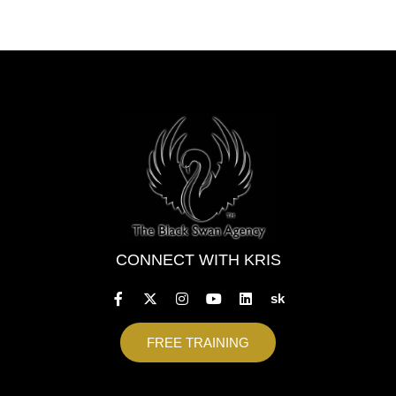
CONNECT WITH KRIS
sk
FREE TRAINING