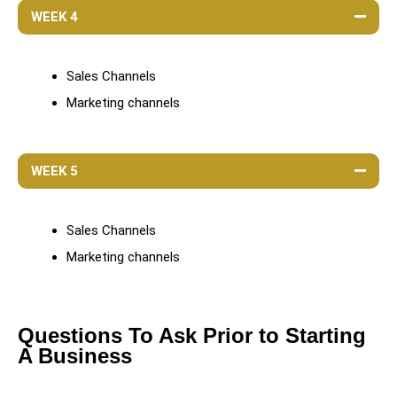
WEEK 4
Sales Channels
Marketing channels
WEEK 5
Sales Channels
Marketing channels
Questions To Ask Prior to Starting
A Business