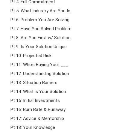
Pt 4: Full Commitment
Pt 5: What Industry Are You In
Pt 6: Problem You Are Solving
Pt 7: Have You Solved Problem
Pt 8: Are You First w/ Solution
Pt 9: Is Your Solution Unique
Pt 10: Projected Risk
Pt 11: Who’s Buying Your ___
Pt 12: Understanding Solution
Pt 13: Situation Barriers
Pt 14: What is Your Solution
Pt 15: Initial Investments
Pt 16: Burn Rate & Runaway
Pt 17: Advice & Mentorship
Pt 18: Your Knowledge