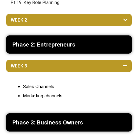
Pt 19: Key Role Planning
WEEK 2
Phase 2: Entrepreneurs
WEEK 3
Sales Channels
Marketing channels
Phase 3: Business Owners