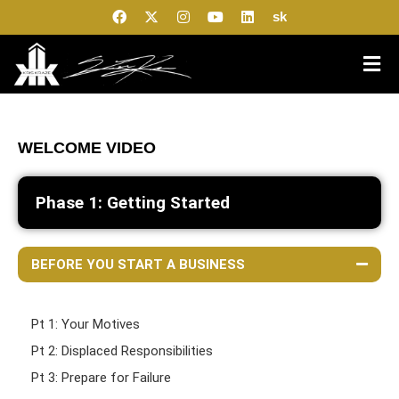
sk
WELCOME VIDEO
Phase 1: Getting Started
BEFORE YOU START A BUSINESS
Pt 1: Your Motives
Pt 2: Displaced Responsibilities
Pt 3: Prepare for Failure