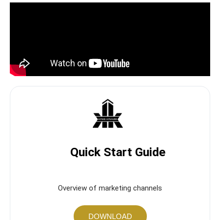
Quick Start Guide
Overview of marketing channels
DOWNLOAD