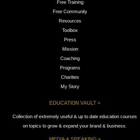
Free Training
Free Community
Resources
Toolbox
Press
Mission
Coaching
Programs
Charities
My Story
EDUCATION VAULT >
Collection of extremely useful & up to date education courses
on topics to grow & expand your brand & business.
MEDIA & SPEAKING >