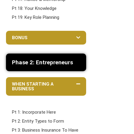
Pt 18: Your Knowledge
Pt 19: Key Role Planning
BONUS
Phase 2: Entrepreneurs
WHEN STARTING A
BUSINESS
Pt 1: Incorporate Here
Pt 2: Entity Types to Form
Pt 3: Business Insurance To Have