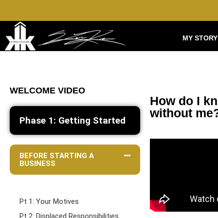
MY STORY
WELCOME VIDEO
How do I kn
without me
Phase 1: Getting Started
BEFORE STARTING A
BUSINESS
Pt 1: Your Motives
Pt 2: Displaced Responsibilities