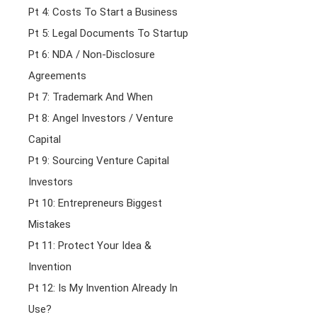
Pt 4: Costs To Start a Business
Pt 5: Legal Documents To Startup
Pt 6: NDA / Non-Disclosure
Agreements
Pt 7: Trademark And When
Pt 8: Angel Investors / Venture
Capital
Pt 9: Sourcing Venture Capital
Investors
Pt 10: Entrepreneurs Biggest
Mistakes
Pt 11: Protect Your Idea &
Invention
Pt 12: Is My Invention Already In
Use?