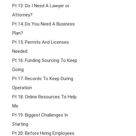
Pt 13: Do I Need A Lawyer or
Attorney?
Pt 14: Do You Need A Business
Plan?
Pt 15: Permits And Licenses
Needed
Pt 16: Funding Sourcing To Keep
Going
Pt 17: Records To Keep During
Operation
Pt 18: Online Resources To Help
Me
Pt 19: Biggest Challenges In
Starting
Pt 20: Before Hiring Employees