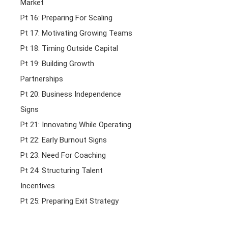
Market
Pt 16: Preparing For Scaling
Pt 17: Motivating Growing Teams
Pt 18: Timing Outside Capital
Pt 19: Building Growth
Partnerships
Pt 20: Business Independence
Signs
Pt 21: Innovating While Operating
Pt 22: Early Burnout Signs
Pt 23: Need For Coaching
Pt 24: Structuring Talent
Incentives
Pt 25: Preparing Exit Strategy