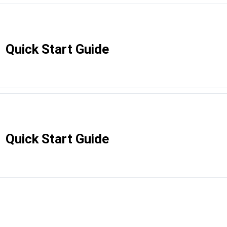
Quick Start Guide
Quick Start Guide