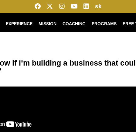
sk
EXPERIENCE
MISSION
COACHING
PROGRAMS
FREE 
ow if I’m building a business that cou
?