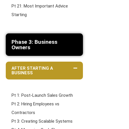
Pt 21: Most Important Advice
Starting
Phase 3: Business
Owners
AFTER STARTING A
BUSINESS
Pt 1: Post-Launch Sales Growth
Pt 2: Hiring Employees vs
Contractors
Pt 3: Creating Scalable Systems