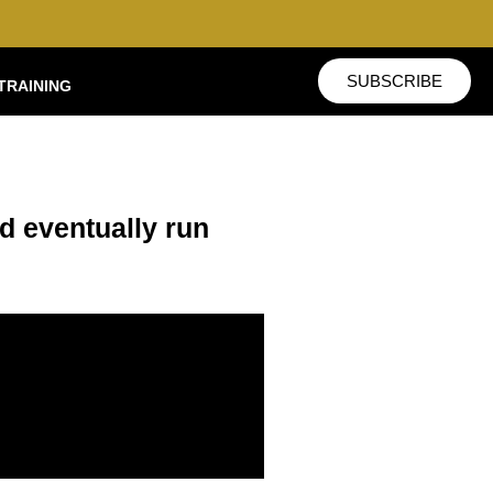
SUBSCRIBE
TRAINING
ld eventually run