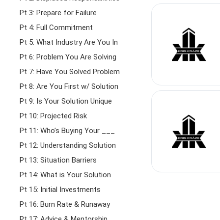
Pt 3: Prepare for Failure
Pt 4: Full Commitment
Pt 5: What Industry Are You In
Pt 6: Problem You Are Solving
Pt 7: Have You Solved Problem
Pt 8: Are You First w/ Solution
Pt 9: Is Your Solution Unique
Pt 10: Projected Risk
Pt 11: Who’s Buying Your ___
Pt 12: Understanding Solution
Pt 13: Situation Barriers
Pt 14: What is Your Solution
Pt 15: Initial Investments
Pt 16: Burn Rate & Runaway
Pt 17: Advice & Mentorship