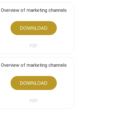
Overview of marketing channels
DOWNLOAD
PDF
Overview of marketing channels
DOWNLOAD
PDF