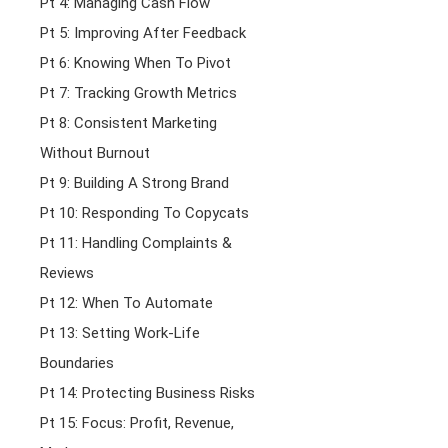
Pt 4: Managing Cash Flow
Pt 5: Improving After Feedback
Pt 6: Knowing When To Pivot
Pt 7: Tracking Growth Metrics
Pt 8: Consistent Marketing
Without Burnout
Pt 9: Building A Strong Brand
Pt 10: Responding To Copycats
Pt 11: Handling Complaints &
Reviews
Pt 12: When To Automate
Pt 13: Setting Work-Life
Boundaries
Pt 14: Protecting Business Risks
Pt 15: Focus: Profit, Revenue,