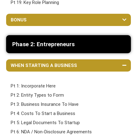
Pt 19: Key Role Planning
BONUS
Phase 2: Entrepreneurs
WHEN STARTING A BUSINESS
Pt 1: Incorporate Here
Pt 2: Entity Types to Form
Pt 3: Business Insurance To Have
Pt 4: Costs To Start a Business
Pt 5: Legal Documents To Startup
Pt 6: NDA / Non-Disclosure Agreements