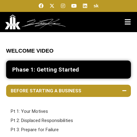
sk
WELCOME VIDEO
Phase 1: Getting Started
BEFORE STARTING A BUSINESS
Pt 1: Your Motives
Pt 2: Displaced Responsibilities
Pt 3: Prepare for Failure