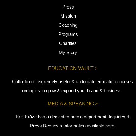
Press
Mission
Coaching
Programs
Charities
My Story
EDUCATION VAULT >
Collection of extremely useful & up to date education courses
on topics to grow & expand your brand & business.
MEDIA & SPEAKING >
Kris Krāze has a dedicated media department. Inquiries &
Press Requests Information available here.