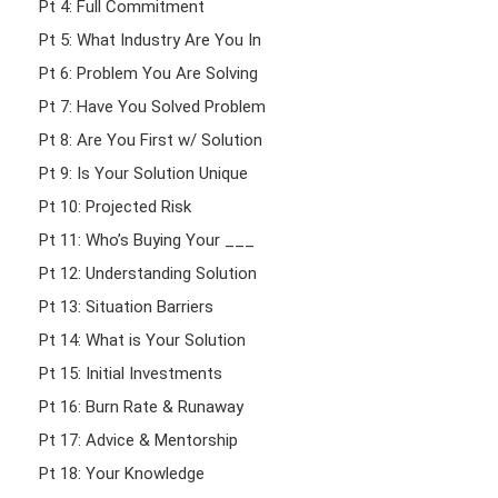
Pt 4: Full Commitment
Pt 5: What Industry Are You In
Pt 6: Problem You Are Solving
Pt 7: Have You Solved Problem
Pt 8: Are You First w/ Solution
Pt 9: Is Your Solution Unique
Pt 10: Projected Risk
Pt 11: Who’s Buying Your ___
Pt 12: Understanding Solution
Pt 13: Situation Barriers
Pt 14: What is Your Solution
Pt 15: Initial Investments
Pt 16: Burn Rate & Runaway
Pt 17: Advice & Mentorship
Pt 18: Your Knowledge