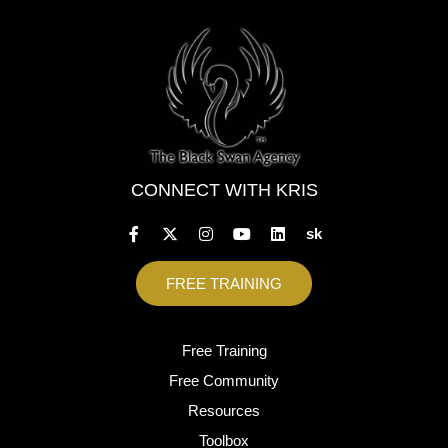
CONNECT WITH KRIS
sk
FREE TRAINING
Free Training
Free Community
Resources
Toolbox