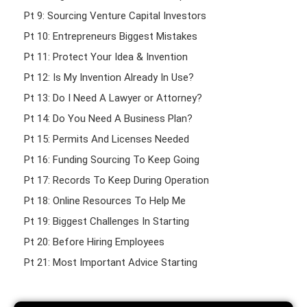
Pt 9: Sourcing Venture Capital Investors
Pt 10: Entrepreneurs Biggest Mistakes
Pt 11: Protect Your Idea & Invention
Pt 12: Is My Invention Already In Use?
Pt 13: Do I Need A Lawyer or Attorney?
Pt 14: Do You Need A Business Plan?
Pt 15: Permits And Licenses Needed
Pt 16: Funding Sourcing To Keep Going
Pt 17: Records To Keep During Operation
Pt 18: Online Resources To Help Me
Pt 19: Biggest Challenges In Starting
Pt 20: Before Hiring Employees
Pt 21: Most Important Advice Starting