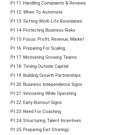
Pt 11: Handling Complaints & Reviews
Pt 12: When To Automate
Pt 13: Setting Work-Life Boundaries
Pt 14: Protecting Business Risks
Pt 15: Focus: Profit, Revenue, Market
Pt 16: Preparing For Scaling
Pt 17: Motivating Growing Teams
Pt 18: Timing Outside Capital
Pt 19: Building Growth Partnerships
Pt 20: Business Independence Signs
Pt 21: Innovating While Operating
Pt 22: Early Burnout Signs
Pt 23: Need For Coaching
Pt 24: Structuring Talent Incentives
Pt 25: Preparing Exit Strategy