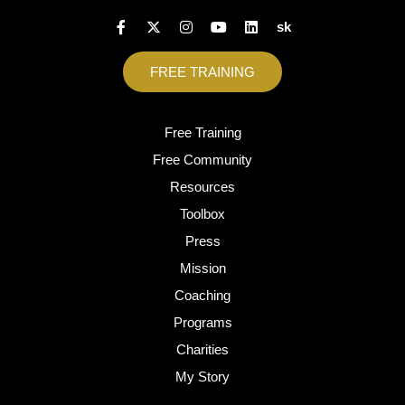
sk
FREE TRAINING
Free Training
Free Community
Resources
Toolbox
Press
Mission
Coaching
Programs
Charities
My Story