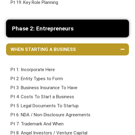
Pt 19: Key Role Planning
Phase 2: Entrepreneurs
WHEN STARTING A BUSINESS
Pt 1: Incorporate Here
Pt 2: Entity Types to Form
Pt 3: Business Insurance To Have
Pt 4: Costs To Start a Business
Pt 5: Legal Documents To Startup
Pt 6: NDA / Non-Disclosure Agreements
Pt 7: Trademark And When
Pt 8: Angel Investors / Venture Capital