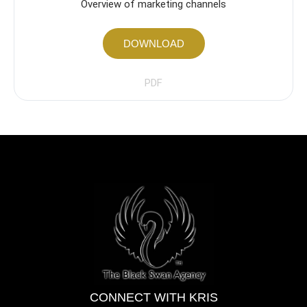
Overview of marketing channels
DOWNLOAD
PDF
CONNECT WITH KRIS