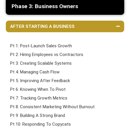
Phase 3: Business Owners
AFTER STARTING A BUSINESS
Pt 1: Post-Launch Sales Growth
Pt 2: Hiring Employees vs Contractors
Pt 3: Creating Scalable Systems
Pt 4: Managing Cash Flow
Pt 5: Improving After Feedback
Pt 6: Knowing When To Pivot
Pt 7: Tracking Growth Metrics
Pt 8: Consistent Marketing Without Burnout
Pt 9: Building A Strong Brand
Pt 10: Responding To Copycats