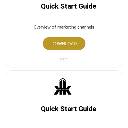
Quick Start Guide
Overview of marketing channels
DOWNLOAD
PDF
Quick Start Guide