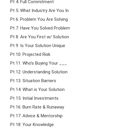
Pt 4: Full Commitment
Pt 5: What Industry Are You In
Pt 6: Problem You Are Solving
Pt 7: Have You Solved Problem
Pt 8: Are You First w/ Solution
Pt 9: Is Your Solution Unique
Pt 10: Projected Risk
Pt 11: Who’s Buying Your ___
Pt 12: Understanding Solution
Pt 13: Situation Barriers
Pt 14: What is Your Solution
Pt 15: Initial Investments
Pt 16: Burn Rate & Runaway
Pt 17: Advice & Mentorship
Pt 18: Your Knowledge