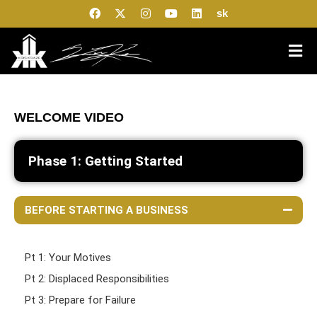
sk
WELCOME VIDEO
Phase 1: Getting Started
BEFORE STARTING A BUSINESS
Pt 1: Your Motives
Pt 2: Displaced Responsibilities
Pt 3: Prepare for Failure