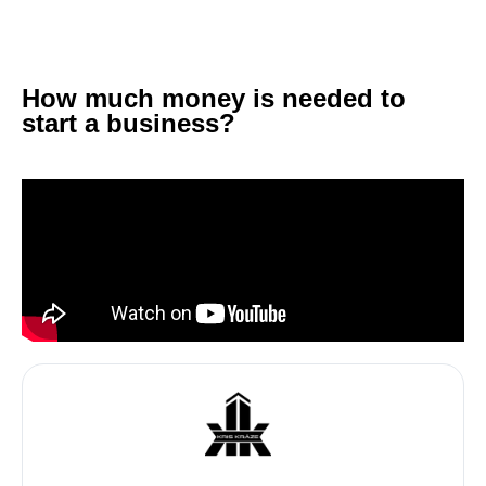
How much money is needed to
start a business?