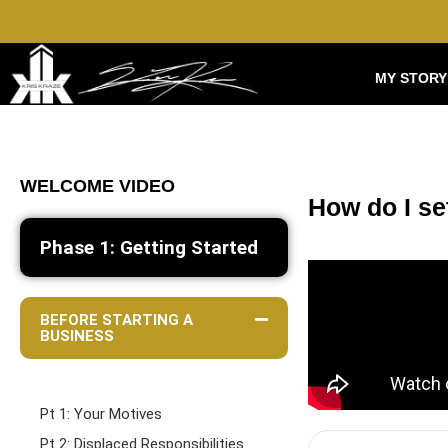
MY STORY
WELCOME VIDEO
How do I se
Phase 1: Getting Started
BEFORE STARTING A
BUSINESS
Pt 1: Your Motives
Pt 2: Displaced Responsibilities