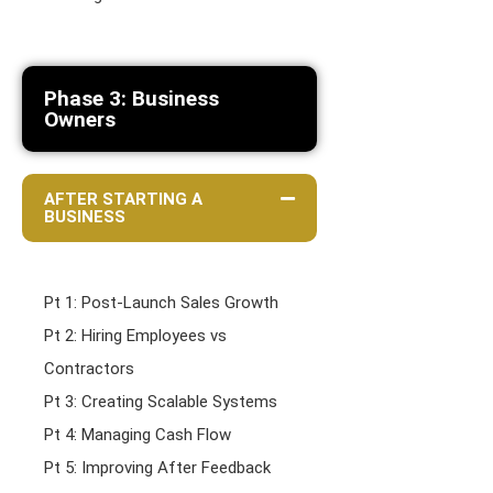
Phase 3: Business
Owners
AFTER STARTING A
BUSINESS
Pt 1: Post-Launch Sales Growth
Pt 2: Hiring Employees vs
Contractors
Pt 3: Creating Scalable Systems
Pt 4: Managing Cash Flow
Pt 5: Improving After Feedback