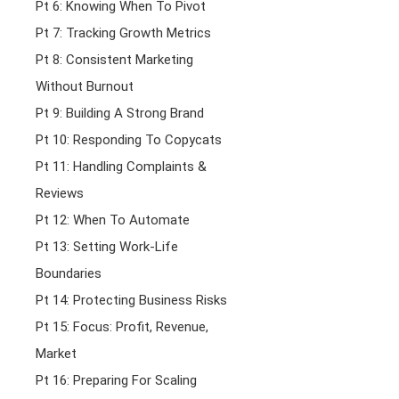
Pt 6: Knowing When To Pivot
Pt 7: Tracking Growth Metrics
Pt 8: Consistent Marketing
Without Burnout
Pt 9: Building A Strong Brand
Pt 10: Responding To Copycats
Pt 11: Handling Complaints &
Reviews
Pt 12: When To Automate
Pt 13: Setting Work-Life
Boundaries
Pt 14: Protecting Business Risks
Pt 15: Focus: Profit, Revenue,
Market
Pt 16: Preparing For Scaling