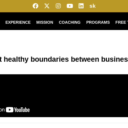
sk
EXPERIENCE
MISSION
COACHING
PROGRAMS
FREE 
t healthy boundaries between busines