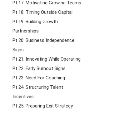
Pt 17: Motivating Growing Teams
Pt 18: Timing Outside Capital
Pt 19: Building Growth
Partnerships
Pt 20: Business Independence
Signs
Pt 21: Innovating While Operating
Pt 22: Early Burnout Signs
Pt 23: Need For Coaching
Pt 24: Structuring Talent
Incentives
Pt 25: Preparing Exit Strategy