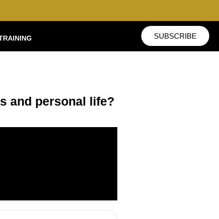
SUBSCRIBE
TRAINING
s and personal life?