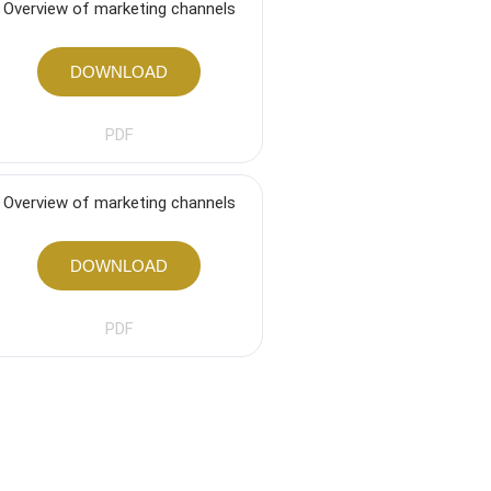
Overview of marketing channels
DOWNLOAD
PDF
Overview of marketing channels
DOWNLOAD
PDF