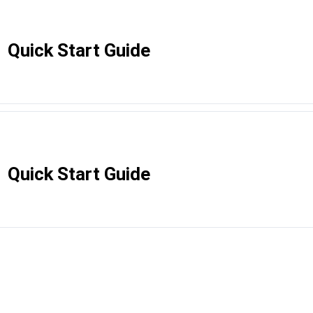
Quick Start Guide
Quick Start Guide