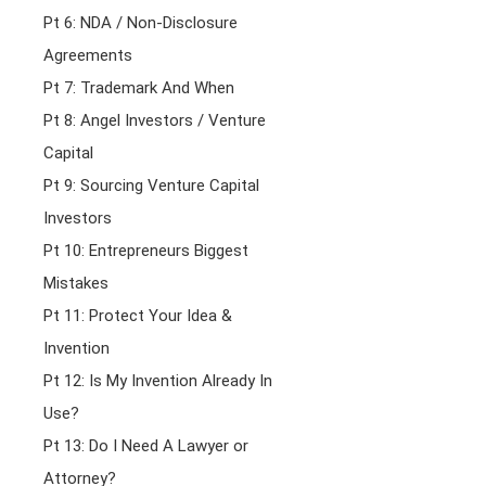
Pt 6: NDA / Non-Disclosure
Agreements
Pt 7: Trademark And When
Pt 8: Angel Investors / Venture
Capital
Pt 9: Sourcing Venture Capital
Investors
Pt 10: Entrepreneurs Biggest
Mistakes
Pt 11: Protect Your Idea &
Invention
Pt 12: Is My Invention Already In
Use?
Pt 13: Do I Need A Lawyer or
Attorney?