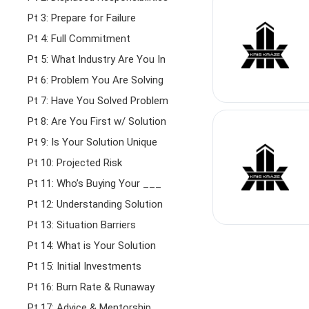
Pt 3: Prepare for Failure
Pt 4: Full Commitment
Pt 5: What Industry Are You In
Pt 6: Problem You Are Solving
Pt 7: Have You Solved Problem
Pt 8: Are You First w/ Solution
Pt 9: Is Your Solution Unique
Pt 10: Projected Risk
Pt 11: Who’s Buying Your ___
Pt 12: Understanding Solution
Pt 13: Situation Barriers
Pt 14: What is Your Solution
Pt 15: Initial Investments
Pt 16: Burn Rate & Runaway
Pt 17: Advice & Mentorship