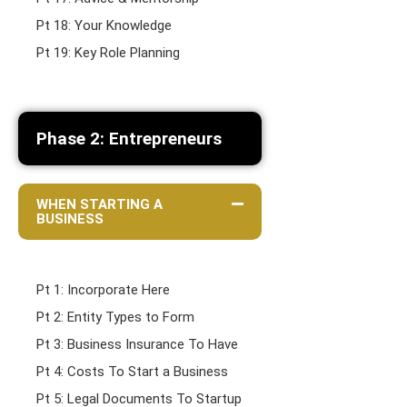
Pt 18: Your Knowledge
Pt 19: Key Role Planning
Phase 2: Entrepreneurs
WHEN STARTING A
BUSINESS
Pt 1: Incorporate Here
Pt 2: Entity Types to Form
Pt 3: Business Insurance To Have
Pt 4: Costs To Start a Business
Pt 5: Legal Documents To Startup