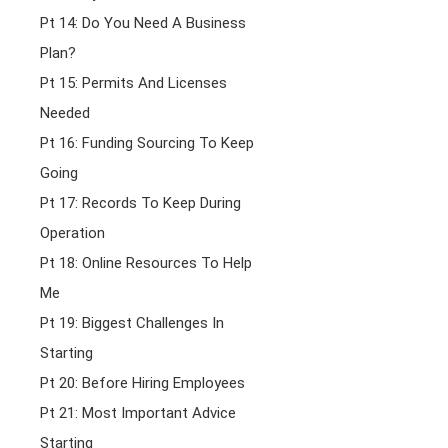
Pt 14: Do You Need A Business
Plan?
Pt 15: Permits And Licenses
Needed
Pt 16: Funding Sourcing To Keep
Going
Pt 17: Records To Keep During
Operation
Pt 18: Online Resources To Help
Me
Pt 19: Biggest Challenges In
Starting
Pt 20: Before Hiring Employees
Pt 21: Most Important Advice
Starting