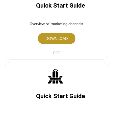
Quick Start Guide
Overview of marketing channels
DOWNLOAD
PDF
Quick Start Guide