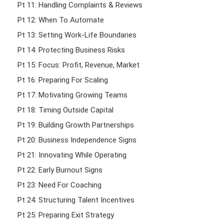
Pt 11: Handling Complaints & Reviews
Pt 12: When To Automate
Pt 13: Setting Work-Life Boundaries
Pt 14: Protecting Business Risks
Pt 15: Focus: Profit, Revenue, Market
Pt 16: Preparing For Scaling
Pt 17: Motivating Growing Teams
Pt 18: Timing Outside Capital
Pt 19: Building Growth Partnerships
Pt 20: Business Independence Signs
Pt 21: Innovating While Operating
Pt 22: Early Burnout Signs
Pt 23: Need For Coaching
Pt 24: Structuring Talent Incentives
Pt 25: Preparing Exit Strategy