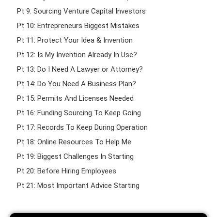
Pt 9: Sourcing Venture Capital Investors
Pt 10: Entrepreneurs Biggest Mistakes
Pt 11: Protect Your Idea & Invention
Pt 12: Is My Invention Already In Use?
Pt 13: Do I Need A Lawyer or Attorney?
Pt 14: Do You Need A Business Plan?
Pt 15: Permits And Licenses Needed
Pt 16: Funding Sourcing To Keep Going
Pt 17: Records To Keep During Operation
Pt 18: Online Resources To Help Me
Pt 19: Biggest Challenges In Starting
Pt 20: Before Hiring Employees
Pt 21: Most Important Advice Starting