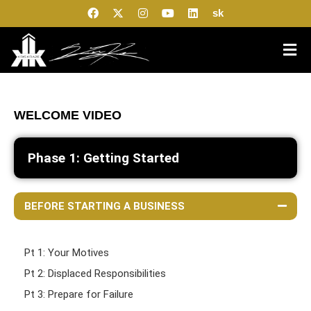
sk
WELCOME VIDEO
Phase 1: Getting Started
BEFORE STARTING A BUSINESS
Pt 1: Your Motives
Pt 2: Displaced Responsibilities
Pt 3: Prepare for Failure