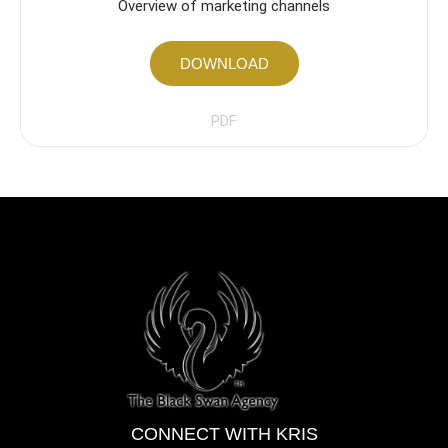
Overview of marketing channels
DOWNLOAD
PDF
CONNECT WITH KRIS