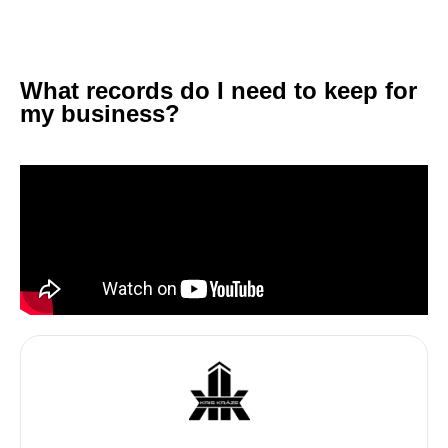
What records do I need to keep for
my business?