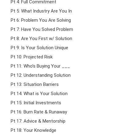
Pt 4: Full Commitment
Pt 5: What Industry Are You In
Pt 6: Problem You Are Solving
Pt 7: Have You Solved Problem
Pt 8: Are You First w/ Solution
Pt 9: Is Your Solution Unique
Pt 10: Projected Risk
Pt 11: Who’s Buying Your ___
Pt 12: Understanding Solution
Pt 13: Situation Barriers
Pt 14: What is Your Solution
Pt 15: Initial Investments
Pt 16: Burn Rate & Runaway
Pt 17: Advice & Mentorship
Pt 18: Your Knowledge