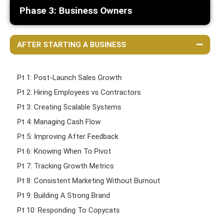
Phase 3: Business Owners
AFTER STARTING A BUSINESS
Pt 1: Post-Launch Sales Growth
Pt 2: Hiring Employees vs Contractors
Pt 3: Creating Scalable Systems
Pt 4: Managing Cash Flow
Pt 5: Improving After Feedback
Pt 6: Knowing When To Pivot
Pt 7: Tracking Growth Metrics
Pt 8: Consistent Marketing Without Burnout
Pt 9: Building A Strong Brand
Pt 10: Responding To Copycats