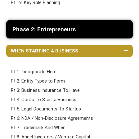
Pt 19: Key Role Planning
Phase 2: Entrepreneurs
WHEN STARTING A BUSINESS
Pt 1: Incorporate Here
Pt 2: Entity Types to Form
Pt 3: Business Insurance To Have
Pt 4: Costs To Start a Business
Pt 5: Legal Documents To Startup
Pt 6: NDA / Non-Disclosure Agreements
Pt 7: Trademark And When
Pt 8: Angel Investors / Venture Capital