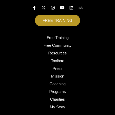
sk
FREE TRAINING
Free Training
Free Community
Resources
Toolbox
Press
Mission
Coaching
Programs
Charities
My Story