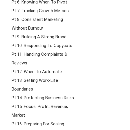
Pt 6: Knowing When To Pivot
Pt 7: Tracking Growth Metrics
Pt 8: Consistent Marketing
Without Burnout
Pt 9: Building A Strong Brand
Pt 10: Responding To Copycats
Pt 11: Handling Complaints &
Reviews
Pt 12: When To Automate
Pt 13: Setting Work-Life
Boundaries
Pt 14: Protecting Business Risks
Pt 15: Focus: Profit, Revenue,
Market
Pt 16: Preparing For Scaling