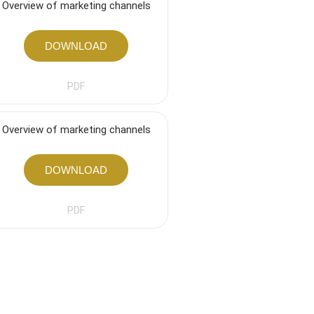
Overview of marketing channels
DOWNLOAD
PDF
Overview of marketing channels
DOWNLOAD
PDF