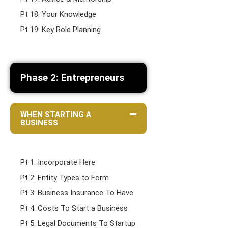
Pt 18: Your Knowledge
Pt 19: Key Role Planning
Phase 2: Entrepreneurs
WHEN STARTING A
BUSINESS
Pt 1: Incorporate Here
Pt 2: Entity Types to Form
Pt 3: Business Insurance To Have
Pt 4: Costs To Start a Business
Pt 5: Legal Documents To Startup