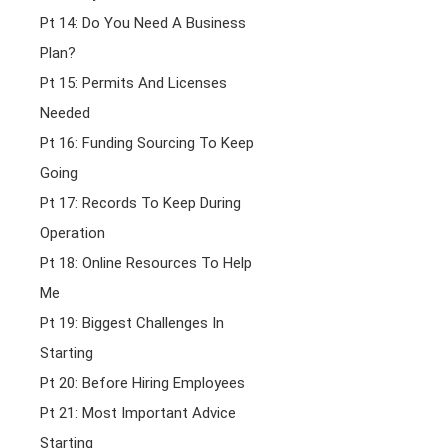
Pt 14: Do You Need A Business
Plan?
Pt 15: Permits And Licenses
Needed
Pt 16: Funding Sourcing To Keep
Going
Pt 17: Records To Keep During
Operation
Pt 18: Online Resources To Help
Me
Pt 19: Biggest Challenges In
Starting
Pt 20: Before Hiring Employees
Pt 21: Most Important Advice
Starting