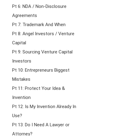
Pt 6: NDA / Non-Disclosure
Agreements
Pt 7: Trademark And When
Pt 8: Angel Investors / Venture
Capital
Pt 9: Sourcing Venture Capital
Investors
Pt 10: Entrepreneurs Biggest
Mistakes
Pt 11: Protect Your Idea &
Invention
Pt 12: Is My Invention Already In
Use?
Pt 13: Do I Need A Lawyer or
Attorney?