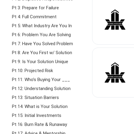
Pt 3: Prepare for Failure
Pt 4: Full Commitment
Pt 5: What Industry Are You In
Pt 6: Problem You Are Solving
Pt 7: Have You Solved Problem
Pt 8: Are You First w/ Solution
Pt 9: Is Your Solution Unique
Pt 10: Projected Risk
Pt 11: Who’s Buying Your ___
Pt 12: Understanding Solution
Pt 13: Situation Barriers
Pt 14: What is Your Solution
Pt 15: Initial Investments
Pt 16: Burn Rate & Runaway
Pt 17: Advice & Mentorship