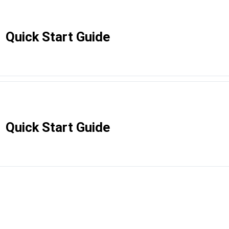
Quick Start Guide
Quick Start Guide