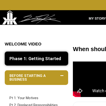
MY STORY
WELCOME VIDEO
When shoul
Phase 1: Getting Started
BEFORE STARTING A
BUSINESS
Pt 1: Your Motives
Pt 2: Displaced Responsibilities