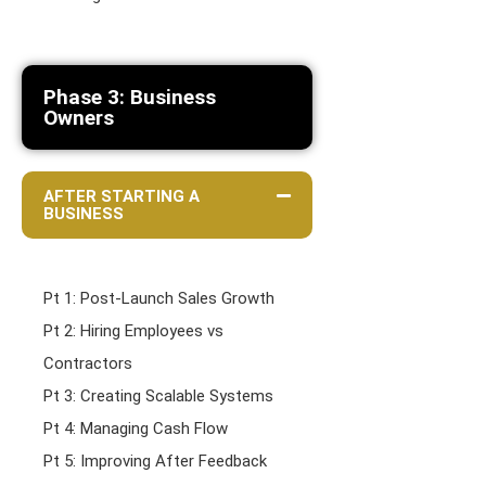
Phase 3: Business
Owners
AFTER STARTING A
BUSINESS
Pt 1: Post-Launch Sales Growth
Pt 2: Hiring Employees vs
Contractors
Pt 3: Creating Scalable Systems
Pt 4: Managing Cash Flow
Pt 5: Improving After Feedback