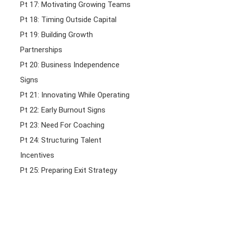
Pt 17: Motivating Growing Teams
Pt 18: Timing Outside Capital
Pt 19: Building Growth
Partnerships
Pt 20: Business Independence
Signs
Pt 21: Innovating While Operating
Pt 22: Early Burnout Signs
Pt 23: Need For Coaching
Pt 24: Structuring Talent
Incentives
Pt 25: Preparing Exit Strategy