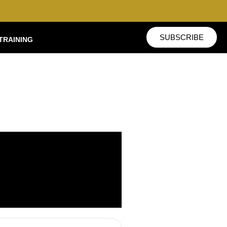
SUBSCRIBE
TRAINING