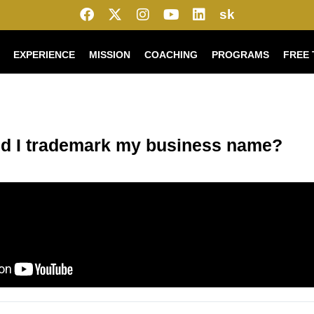
sk
EXPERIENCE
MISSION
COACHING
PROGRAMS
FREE 
d I trademark my business name?