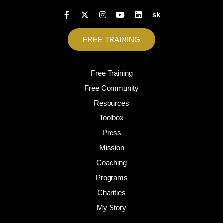
sk
FREE TRAINING
Free Training
Free Community
Resources
Toolbox
Press
Mission
Coaching
Programs
Charities
My Story