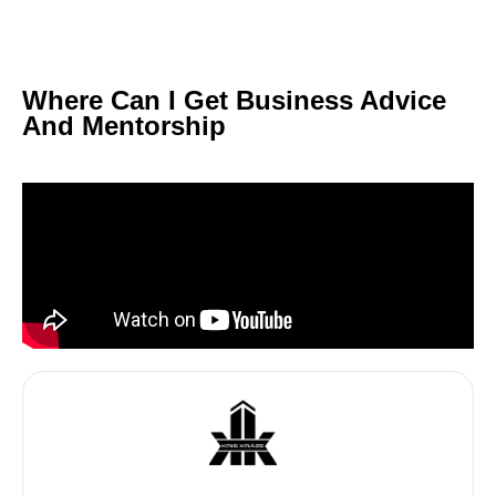
Where Can I Get Business Advice
And Mentorship