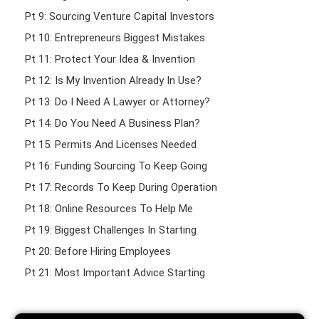
Pt 9: Sourcing Venture Capital Investors
Pt 10: Entrepreneurs Biggest Mistakes
Pt 11: Protect Your Idea & Invention
Pt 12: Is My Invention Already In Use?
Pt 13: Do I Need A Lawyer or Attorney?
Pt 14: Do You Need A Business Plan?
Pt 15: Permits And Licenses Needed
Pt 16: Funding Sourcing To Keep Going
Pt 17: Records To Keep During Operation
Pt 18: Online Resources To Help Me
Pt 19: Biggest Challenges In Starting
Pt 20: Before Hiring Employees
Pt 21: Most Important Advice Starting