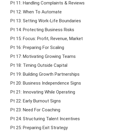
Pt 11: Handling Complaints & Reviews
Pt 12: When To Automate
Pt 13: Setting Work-Life Boundaries
Pt 14: Protecting Business Risks
Pt 15: Focus: Profit, Revenue, Market
Pt 16: Preparing For Scaling
Pt 17: Motivating Growing Teams
Pt 18: Timing Outside Capital
Pt 19: Building Growth Partnerships
Pt 20: Business Independence Signs
Pt 21: Innovating While Operating
Pt 22: Early Burnout Signs
Pt 23: Need For Coaching
Pt 24: Structuring Talent Incentives
Pt 25: Preparing Exit Strategy