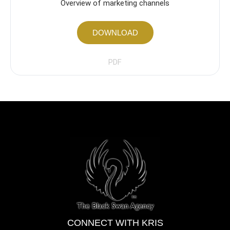
Overview of marketing channels
DOWNLOAD
PDF
CONNECT WITH KRIS