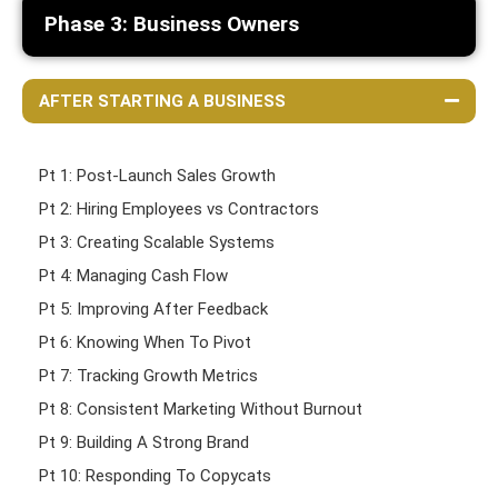
Phase 3: Business Owners
AFTER STARTING A BUSINESS
Pt 1: Post-Launch Sales Growth
Pt 2: Hiring Employees vs Contractors
Pt 3: Creating Scalable Systems
Pt 4: Managing Cash Flow
Pt 5: Improving After Feedback
Pt 6: Knowing When To Pivot
Pt 7: Tracking Growth Metrics
Pt 8: Consistent Marketing Without Burnout
Pt 9: Building A Strong Brand
Pt 10: Responding To Copycats