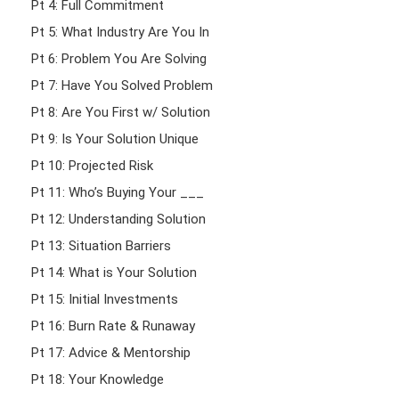
Pt 4: Full Commitment
Pt 5: What Industry Are You In
Pt 6: Problem You Are Solving
Pt 7: Have You Solved Problem
Pt 8: Are You First w/ Solution
Pt 9: Is Your Solution Unique
Pt 10: Projected Risk
Pt 11: Who’s Buying Your ___
Pt 12: Understanding Solution
Pt 13: Situation Barriers
Pt 14: What is Your Solution
Pt 15: Initial Investments
Pt 16: Burn Rate & Runaway
Pt 17: Advice & Mentorship
Pt 18: Your Knowledge