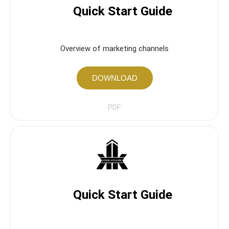
Quick Start Guide
Overview of marketing channels
DOWNLOAD
PDF
Quick Start Guide