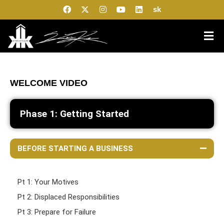
sk
WELCOME VIDEO
Phase 1: Getting Started
BEFORE STARTING A BUSINESS
Pt 1: Your Motives
Pt 2: Displaced Responsibilities
Pt 3: Prepare for Failure