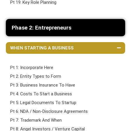
Pt 19: Key Role Planning
Phase 2: Entrepreneurs
WHEN STARTING A BUSINESS
Pt 1: Incorporate Here
Pt 2: Entity Types to Form
Pt 3: Business Insurance To Have
Pt 4: Costs To Start a Business
Pt 5: Legal Documents To Startup
Pt 6: NDA / Non-Disclosure Agreements
Pt 7: Trademark And When
Pt 8: Angel Investors / Venture Capital